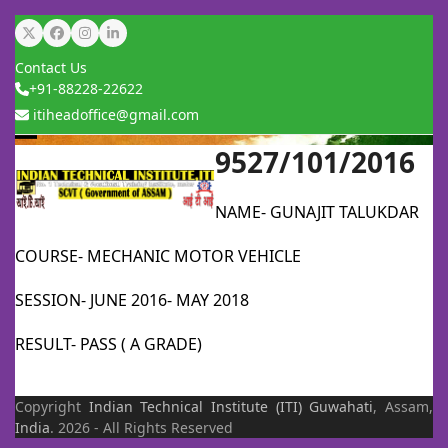
Skip
Twitter
Facebook
Instagram
LinkedIn
to
Contact Us
content
+91-88228-22622
itiheadoffice@gmail.com
9527/101/2016
Open
Close
mobile
mobile
NAME- GUNAJIT TALUKDAR
menu
menu
COURSE- MECHANIC MOTOR VEHICLE
SESSION- JUNE 2016- MAY 2018
RESULT- PASS ( A GRADE)
Copyright
Indian Technical Institute (ITI)
Guwahati
, Assam,
India
. 2026 - All Rights Reserved