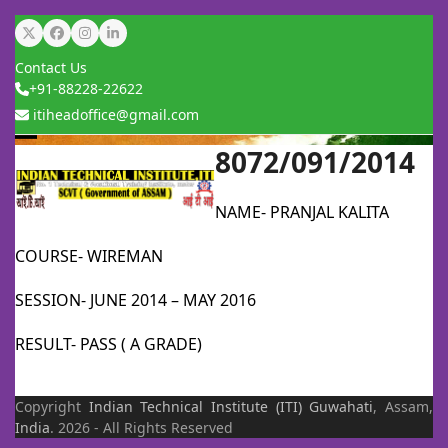
Skip
Twitter
Facebook
Instagram
LinkedIn
to
Contact Us
content
+91-88228-22622
itiheadoffice@gmail.com
8072/091/2014
Open
Close
mobile
mobile
NAME- PRANJAL KALITA
menu
menu
COURSE- WIREMAN
SESSION- JUNE 2014 – MAY 2016
RESULT- PASS ( A GRADE)
Copyright
Indian Technical Institute (ITI)
Guwahati
, Assam,
India
. 2026 - All Rights Reserved