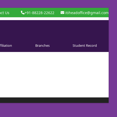
ct Us
+91-88228-22622
itiheadoffice@gmail.com
filiation
Branches
Student Record