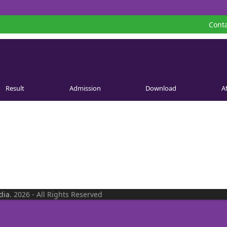
Conta
Result
Admission
Download
Af
dia
. 2026 - All Rights Reserved