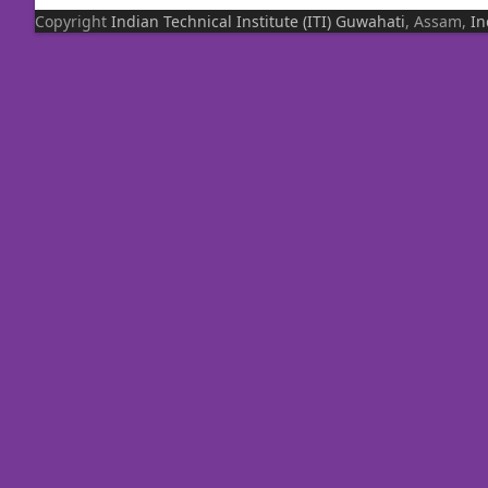
Copyright
Indian Technical Institute (ITI)
Guwahati
, Assam,
In