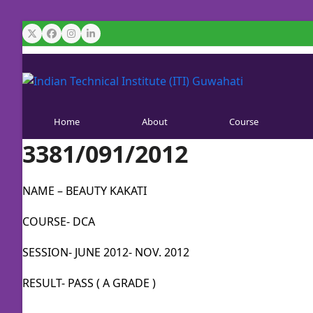
Skip
to
Twitter
Facebook
Instagram
LinkedIn
content
Home
About
Course
3381/091/2012
NAME – BEAUTY KAKATI
COURSE- DCA
SESSION- JUNE 2012- NOV. 2012
RESULT- PASS ( A GRADE )