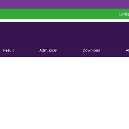
Conta
Result
Admission
Download
Af