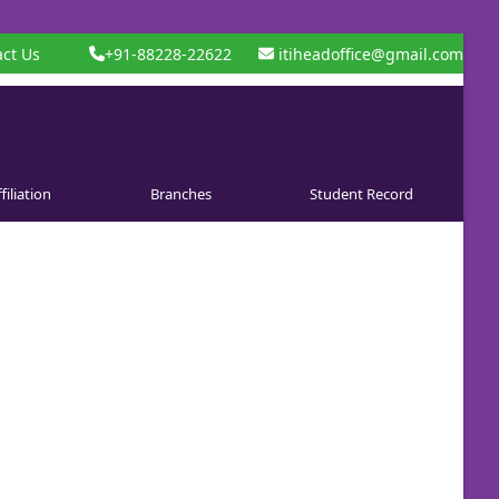
ct Us
+91-88228-22622
itiheadoffice@gmail.com
filiation
Branches
Student Record