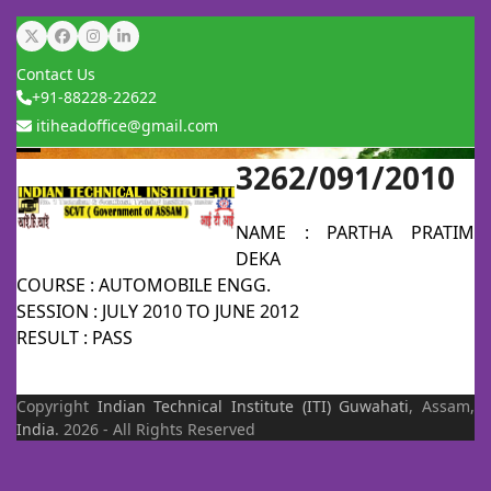
Skip
Twitter
Facebook
Instagram
LinkedIn
to
Contact Us
content
+91-88228-22622
itiheadoffice@gmail.com
3262/091/2010
Open
Close
mobile
mobile
NAME : PARTHA PRATIM
menu
menu
DEKA
COURSE : AUTOMOBILE ENGG.
SESSION : JULY 2010 TO JUNE 2012
RESULT : PASS
Copyright
Indian Technical Institute (ITI)
Guwahati
, Assam,
India
. 2026 - All Rights Reserved