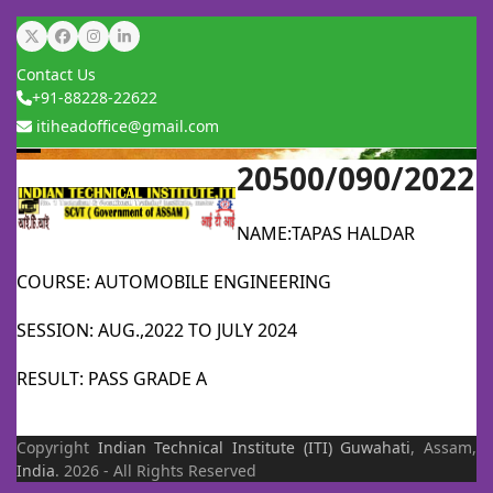
Skip
Twitter
Facebook
Instagram
LinkedIn
to
Contact Us
content
+91-88228-22622
itiheadoffice@gmail.com
20500/090/2022
Open
Close
mobile
mobile
NAME:TAPAS HALDAR
menu
menu
COURSE: AUTOMOBILE ENGINEERING
SESSION: AUG.,2022 TO JULY 2024
RESULT: PASS GRADE A
Copyright
Indian Technical Institute (ITI)
Guwahati
, Assam,
India
. 2026 - All Rights Reserved