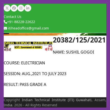
Skip
Twitter
Facebook
Instagram
LinkedIn
to
Contact Us
content
+91-88228-22622
itiheadoffice@gmail.com
20382/125/2021
Open
Close
mobile
mobile
NAME: SUSHIL GOGOI
menu
menu
COURSE: ELECTRICIAN
SESSION: AUG.,2021 TO JULY 2023
RESULT: PASS GRADE A
Copyright
Indian Technical Institute (ITI)
Guwahati
, Assam,
India
. 2026 - All Rights Reserved