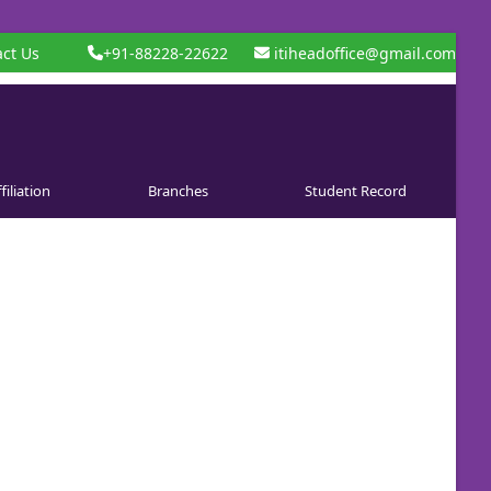
ct Us
+91-88228-22622
itiheadoffice@gmail.com
filiation
Branches
Student Record