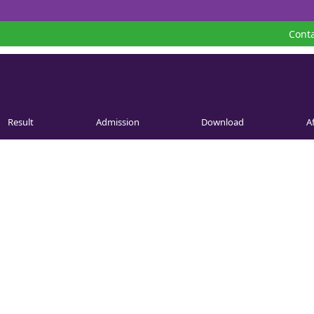
Conta
Result
Admission
Download
Af