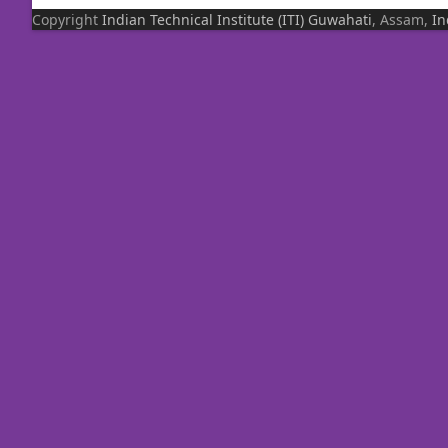
Copyright
Indian Technical Institute (ITI)
Guwahati
, Assam,
In