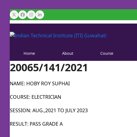
Skip
to
Twitter
Facebook
Instagram
LinkedIn
content
Home
About
Course
20065/141/2021
NAME: HOBY ROY SUPHAI
COURSE: ELECTRICIAN
SESSION: AUG.,2021 TO JULY 2023
RESULT: PASS GRADE A