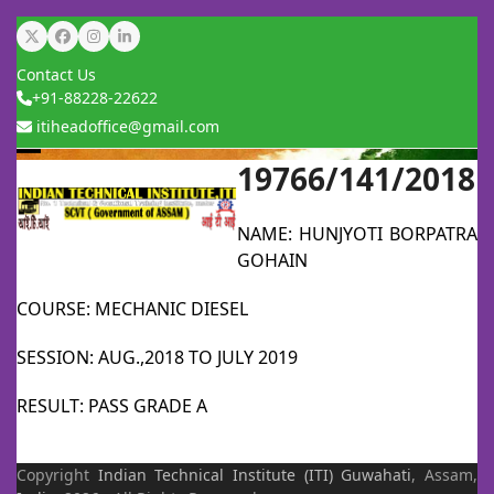
Skip
Twitter
Facebook
Instagram
LinkedIn
to
Contact Us
content
+91-88228-22622
itiheadoffice@gmail.com
19766/141/2018
Open
Close
mobile
mobile
NAME: HUNJYOTI BORPATRA
menu
menu
GOHAIN
COURSE: MECHANIC DIESEL
SESSION: AUG.,2018 TO JULY 2019
RESULT: PASS GRADE A
Copyright
Indian Technical Institute (ITI)
Guwahati
, Assam,