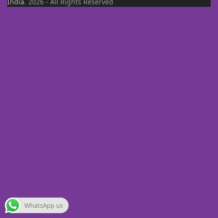
India
. 2026 - All Rights Reserved
WhatsApp us