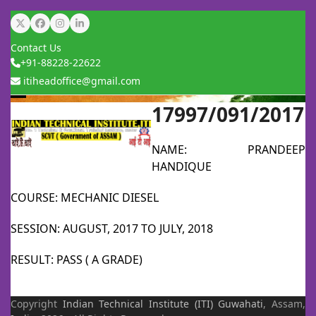
Skip
Twitter
Facebook
Instagram
LinkedIn
to
Contact Us
content
+91-88228-22622
itiheadoffice@gmail.com
17997/091/2017
Open
Close
mobile
mobile
NAME: PRANDEEP
menu
menu
HANDIQUE
COURSE: MECHANIC DIESEL
SESSION: AUGUST, 2017 TO JULY, 2018
RESULT: PASS ( A GRADE)
Copyright
Indian Technical Institute (ITI)
Guwahati
, Assam,