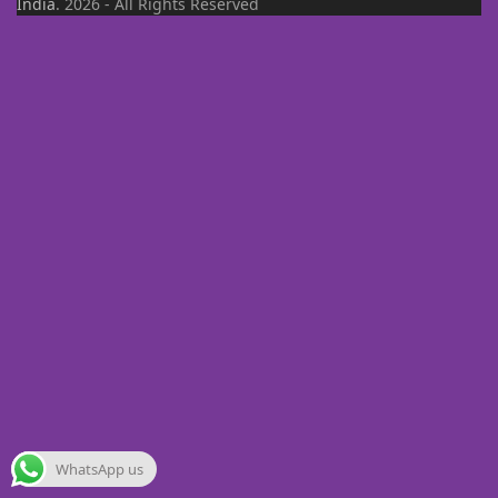
India
. 2026 - All Rights Reserved
WhatsApp us