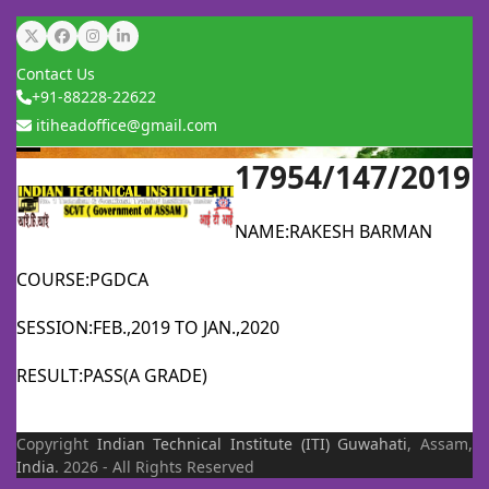
Skip
Twitter
Facebook
Instagram
LinkedIn
to
Contact Us
content
+91-88228-22622
itiheadoffice@gmail.com
17954/147/2019
Open
Close
mobile
mobile
NAME:RAKESH BARMAN
menu
menu
COURSE:PGDCA
SESSION:FEB.,2019 TO JAN.,2020
RESULT:PASS(A GRADE)
Copyright
Indian Technical Institute (ITI)
Guwahati
, Assam,
India
. 2026 - All Rights Reserved