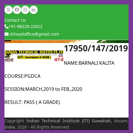
Skip
Twitter
Facebook
Instagram
LinkedIn
to
Contact Us
content
+91-88228-22622
itiheadoffice@gmail.com
17950/147/2019
Open
Close
mobile
mobile
NAME:BARNALI KALITA
menu
menu
COURSE:PGDCA
SESSION:MARCH,2019 to FEB.,2020
RESULT: PASS ( A GRADE)
Copyright
Indian Technical Institute (ITI)
Guwahati
, Assam,
India
. 2026 - All Rights Reserved