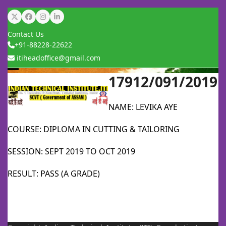
Skip
Twitter
Facebook
Instagram
LinkedIn
to
Contact Us
content
+91-88228-22622
itiheadoffice@gmail.com
17912/091/2019
Open
Close
mobile
mobile
NAME: LEVIKA AYE
menu
menu
COURSE: DIPLOMA IN CUTTING & TAILORING
SESSION: SEPT 2019 TO OCT 2019
RESULT: PASS (A GRADE)