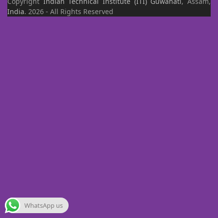
Copyright
Indian Technical Institute (ITI)
Guwahati
, Assam,
India
. 2026 - All Rights Reserved
WhatsApp us