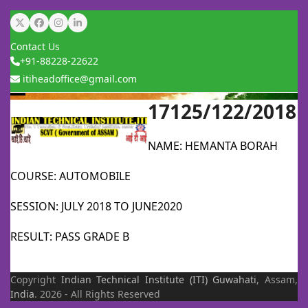
Skip
Twitter
Facebook
Instagram
LinkedIn
to
Contact Us
content
+91-88228-22622
itiheadoffice@gmail.com
17125/122/2018
Open
Close
mobile
mobile
NAME: HEMANTA BORAH
menu
menu
COURSE: AUTOMOBILE
SESSION: JULY 2018 TO JUNE2020
RESULT: PASS GRADE B
Copyright
Indian Technical Institute (ITI)
Guwahati
, Assam,
India
. 2026 - All Rights Reserved