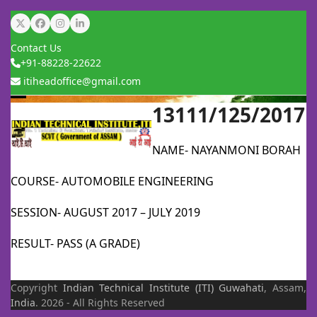
Skip
Twitter
Facebook
Instagram
LinkedIn
to
Contact Us
content
+91-88228-22622
itiheadoffice@gmail.com
13111/125/2017
Open
Close
mobile
mobile
NAME- NAYANMONI BORAH
menu
menu
COURSE- AUTOMOBILE ENGINEERING
SESSION- AUGUST 2017 – JULY 2019
RESULT- PASS (A GRADE)
Copyright
Indian Technical Institute (ITI)
Guwahati
, Assam,
India
. 2026 - All Rights Reserved