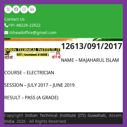
Skip
Twitter
Facebook
Instagram
LinkedIn
to
Contact Us
content
+91-88228-22622
itiheadoffice@gmail.com
12613/091/2017
Open
Close
mobile
mobile
NAME – MAJAHARUL ISLAM
menu
menu
COURSE – ELECTRICIAN
SESSION – JULY 2017 – JUNE 2019
RESULT – PASS (A GRADE)
Copyright
Indian Technical Institute (ITI)
Guwahati
, Assam,
India
. 2026 - All Rights Reserved