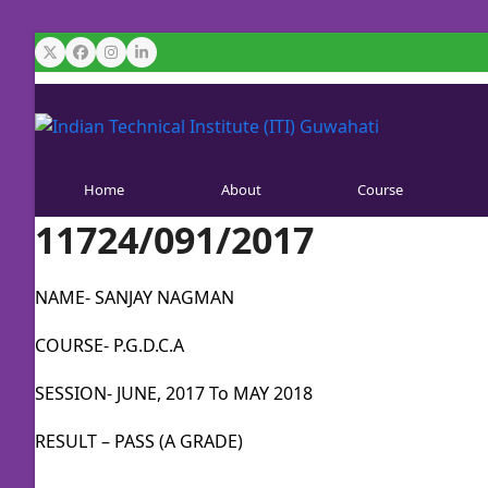
Skip
to
Twitter
Facebook
Instagram
LinkedIn
content
Home
About
Course
11724/091/2017
NAME- SANJAY NAGMAN
COURSE- P.G.D.C.A
SESSION- JUNE, 2017 To MAY 2018
RESULT – PASS (A GRADE)