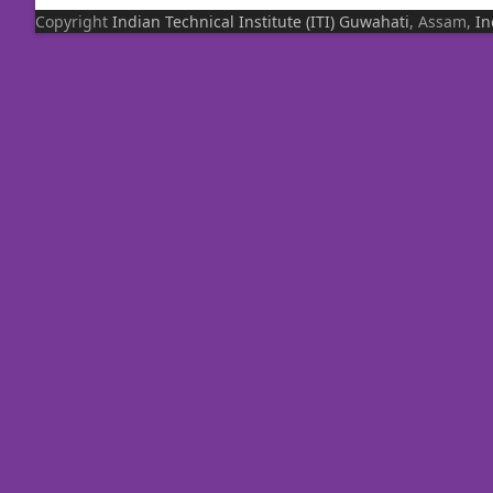
Copyright
Indian Technical Institute (ITI)
Guwahati
, Assam,
In