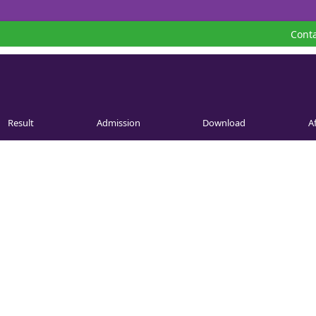
Conta
Result
Admission
Download
Af