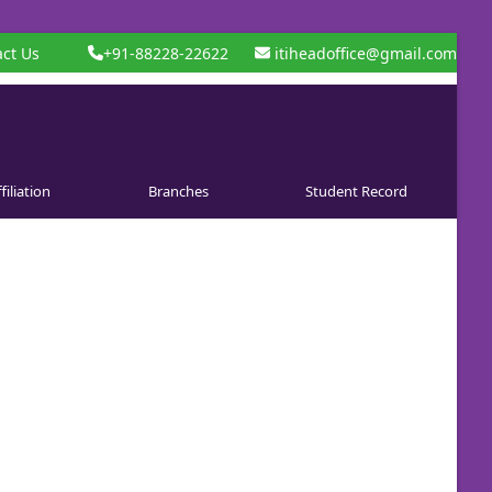
ct Us
+91-88228-22622
itiheadoffice@gmail.com
filiation
Branches
Student Record