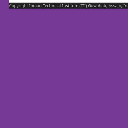
Copyright
Indian Technical Institute (ITI)
Guwahati
, Assam,
In