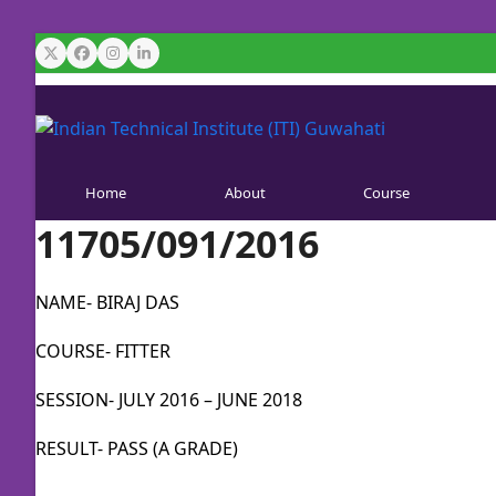
Skip
to
Twitter
Facebook
Instagram
LinkedIn
content
Home
About
Course
11705/091/2016
NAME- BIRAJ DAS
COURSE- FITTER
SESSION- JULY 2016 – JUNE 2018
RESULT- PASS (A GRADE)