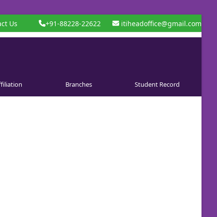
ct Us
+91-88228-22622
itiheadoffice@gmail.com
filiation
Branches
Student Record