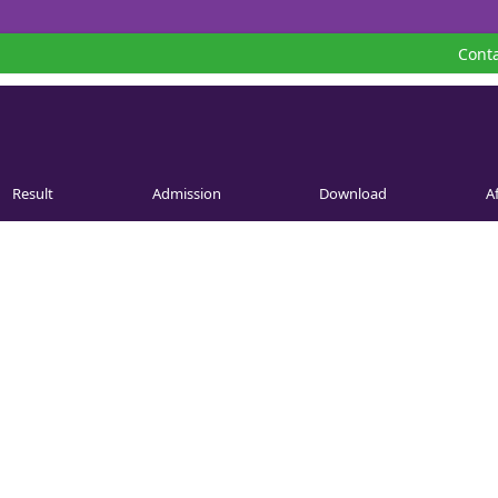
Conta
Result
Admission
Download
Af