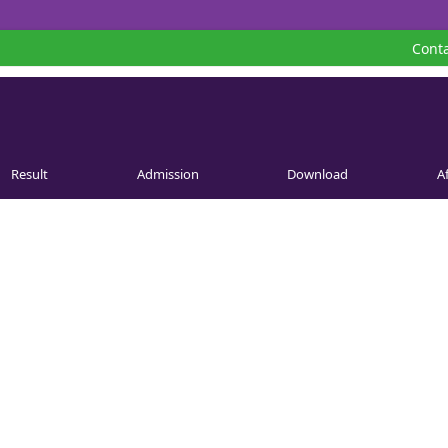
Conta
Result
Admission
Download
Af