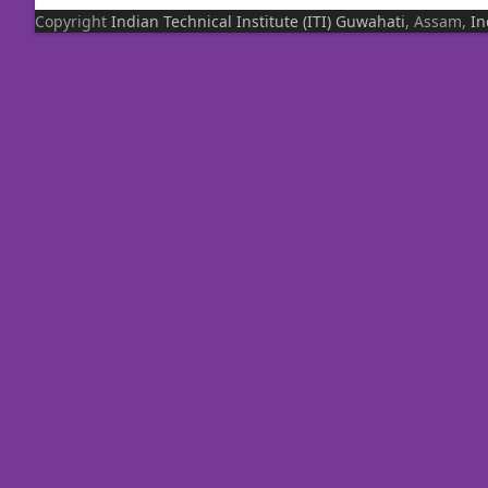
Copyright
Indian Technical Institute (ITI)
Guwahati
, Assam,
In