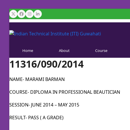
Skip
to
Twitter
Facebook
Instagram
LinkedIn
content
Home
About
Course
11316/090/2014
NAME- MARAMI BARMAN
COURSE- DIPLOMA IN PROFESSIONAL BEAUTICIAN
SESSION- JUNE 2014 – MAY 2015
RESULT- PASS ( A GRADE)