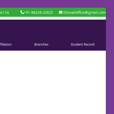
ct Us
+91-88228-22622
itiheadoffice@gmail.com
filiation
Branches
Student Record