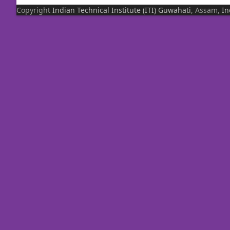
Copyright
Indian Technical Institute (ITI)
Guwahati
, Assam,
In