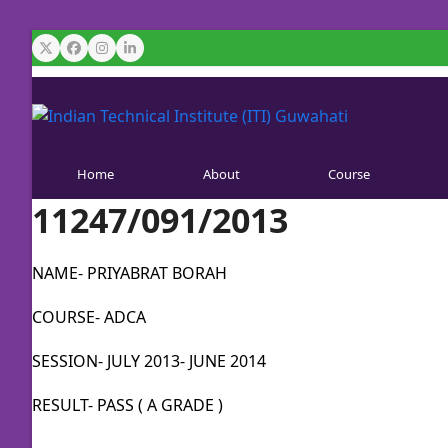
Skip
to
Twitter
Facebook
Instagram
LinkedIn
content
Home
About
Course
11247/091/2013
NAME- PRIYABRAT BORAH
COURSE- ADCA
SESSION- JULY 2013- JUNE 2014
RESULT- PASS ( A GRADE )