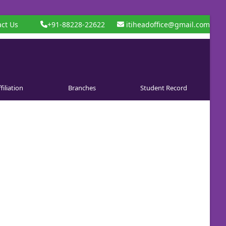
ct Us
+91-88228-22622
itiheadoffice@gmail.com
filiation
Branches
Student Record