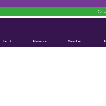
Conta
Result
Admission
Download
Af