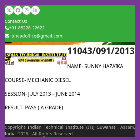
Skip
Twitter
Facebook
Instagram
LinkedIn
to
Contact Us
content
+91-88228-22622
itiheadoffice@gmail.com
11043/091/2013
Open
Close
mobile
mobile
NAME- SUNNY HAZAIKA
menu
menu
COURSE- MECHANIC DIESEL
SESSION- JULY 2013 – JUNE 2014
RESULT- PASS ( A GRADE)
Copyright
Indian Technical Institute (ITI)
Guwahati
, Assam,
India
. 2026 - All Rights Reserved