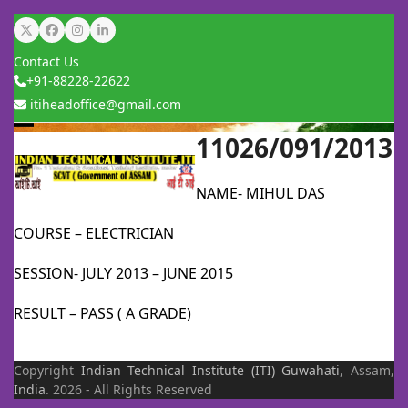
Skip
Twitter
Facebook
Instagram
LinkedIn
to
Contact Us
content
+91-88228-22622
itiheadoffice@gmail.com
11026/091/2013
Open
Close
mobile
mobile
NAME- MIHUL DAS
menu
menu
COURSE – ELECTRICIAN
SESSION- JULY 2013 – JUNE 2015
RESULT – PASS ( A GRADE)
Copyright
Indian Technical Institute (ITI)
Guwahati
, Assam,
India
. 2026 - All Rights Reserved