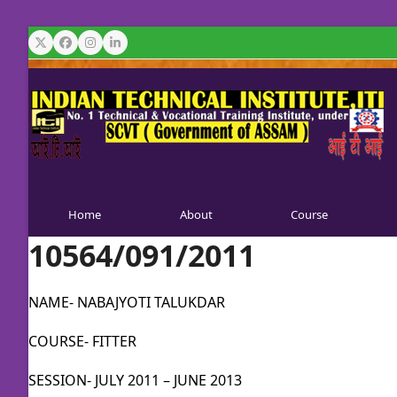
Skip
to
Twitter
Facebook
Instagram
LinkedIn
content
Home
About
Course
10564/091/2011
NAME- NABAJYOTI TALUKDAR
COURSE- FITTER
SESSION- JULY 2011 – JUNE 2013