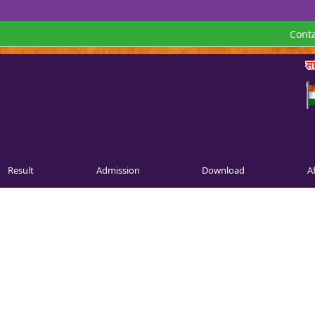
Conta
Result
Admission
Download
Af