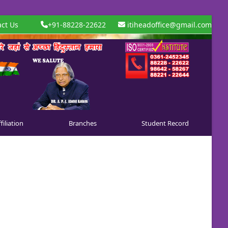
ct Us
+91-88228-22622
itiheadoffice@gmail.com
filiation
Branches
Student Record