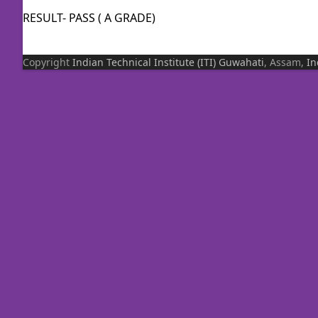
RESULT- PASS ( A GRADE)
Copyright
Indian Technical Institute (ITI)
Guwahati
, Assam,
In