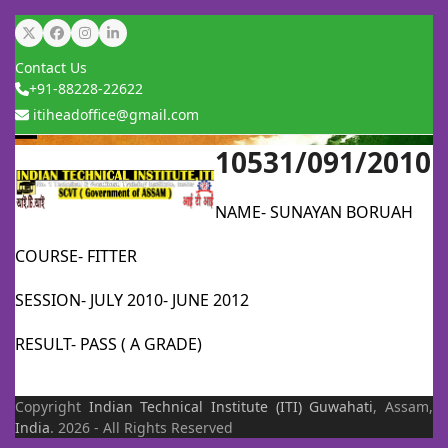
Skip
Twitter
Facebook
Instagram
LinkedIn
to
Contact Us
content
+91-88228-22622
itiheadoffice@gmail.com
10531/091/2010
Open
Close
mobile
mobile
NAME- SUNAYAN BORUAH
menu
menu
COURSE- FITTER
SESSION- JULY 2010- JUNE 2012
RESULT- PASS ( A GRADE)
Copyright
Indian Technical Institute (ITI)
Guwahati
, Assam,
India
. 2026 - All Rights Reserved