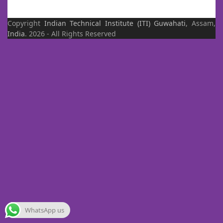
Copyright
Indian Technical Institute (ITI)
Guwahati
, Assam,
India
. 2026 - All Rights Reserved
WhatsApp us