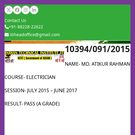
Skip
Twitter
Facebook
Instagram
LinkedIn
to
Contact Us
content
+91-88228-22622
itiheadoffice@gmail.com
10394/091/2015
Open
Close
mobile
mobile
NAME- MD. ATIKUR RAHMAN
menu
menu
COURSE- ELECTRICIAN
SESSION- JULY 2015 – JUNE 2017
RESULT- PASS (A GRADE)