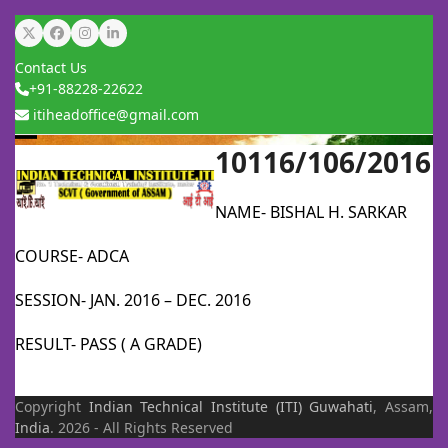
Skip
Twitter
Facebook
Instagram
LinkedIn
to
Contact Us
content
+91-88228-22622
itiheadoffice@gmail.com
10116/106/2016
Open
Close
mobile
mobile
NAME- BISHAL H. SARKAR
menu
menu
COURSE- ADCA
SESSION- JAN. 2016 – DEC. 2016
RESULT- PASS ( A GRADE)
Copyright
Indian Technical Institute (ITI)
Guwahati
, Assam,
India
. 2026 - All Rights Reserved