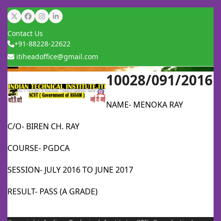
Skip
Twitter
Facebook
Instagram
LinkedIn
to
Contact Us
content
+91-88228-22622
itiheadoffice@gmail.com
10028/091/2016
Open
Close
mobile
mobile
NAME- MENOKA RAY
menu
menu
C/O- BIREN CH. RAY
COURSE- PGDCA
SESSION- JULY 2016 TO JUNE 2017
RESULT- PASS (A GRADE)