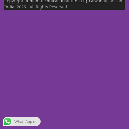
Copyright
Indian Technical Institute (ITI)
Guwahati
, Assam,
India
. 2026 - All Rights Reserved
WhatsApp us